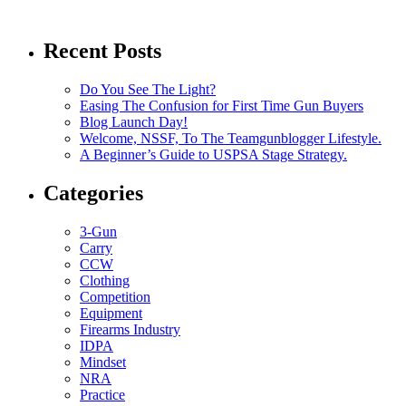
Recent Posts
Do You See The Light?
Easing The Confusion for First Time Gun Buyers
Blog Launch Day!
Welcome, NSSF, To The Teamgunblogger Lifestyle.
A Beginner’s Guide to USPSA Stage Strategy.
Categories
3-Gun
Carry
CCW
Clothing
Competition
Equipment
Firearms Industry
IDPA
Mindset
NRA
Practice