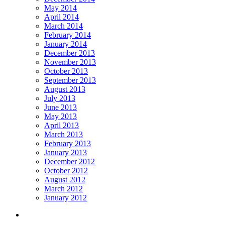
May 2014
April 2014
March 2014
February 2014
January 2014
December 2013
November 2013
October 2013
September 2013
August 2013
July 2013
June 2013
May 2013
April 2013
March 2013
February 2013
January 2013
December 2012
October 2012
August 2012
March 2012
January 2012