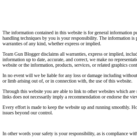
The information contained in this website is for general information pu
handling techniques by you is your responsibility. The information is
warranties of any kind, whether express or implied.
Team Gun Blogger disclaims all warranties, express or implied, includi
information up to date, accurate, and correct, we make no representation
website or the information, products, services, or related graphics con
In no event will we be liable for any loss or damage including without 
or limb arising out of, or in connection with, the use of this website.
Through this website you are able to link to other websites which are 
links does not necessarily imply a recommendation or endorse the vi
Every effort is made to keep the website up and running smoothly. How
issues beyond our control.
In other words your safety is your responsibility, as is compliance wi