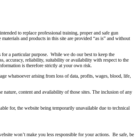
 intended to replace professional training, proper and safe gun
aterials and products in this site are provided “as is” and without
s for a particular purpose. While we do our best to keep the
ccuracy, reliability, suitability or availability with respect to the
formation is therefore strictly at your own risk.
ge whatsoever arising from loss of data, profits, wages, blood, life,
nature, content and availability of those sites. The inclusion of any
ble for, the website being temporarily unavailable due to technical
 website won’t make you less responsible for your actions. Be safe, be