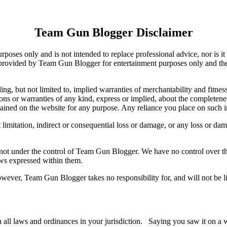
Team Gun Blogger Disclaimer
rposes only and is not intended to replace professional advice, nor is it
 provided by Team Gun Blogger for entertainment purposes only and the m
ng, but not limited to, implied warranties of merchantability and fitnes
s or warranties of any kind, express or implied, about the completeness, a
tained on the website for any purpose. Any reliance you place on such in
limitation, indirect or consequential loss or damage, or any loss or dama
not under the control of Team Gun Blogger. We have no control over the 
ews expressed within them.
ever, Team Gun Blogger takes no responsibility for, and will not be lia
th all laws and ordinances in your jurisdiction. Saying you saw it on a