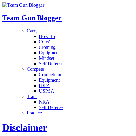
Team Gun Blogger
Carry
How To
CCW
Clothing
Equipment
Mindset
Self Defense
Compete
Competition
Equipment
IDPA
USPSA
Train
NRA
Self Defense
Practice
Disclaimer