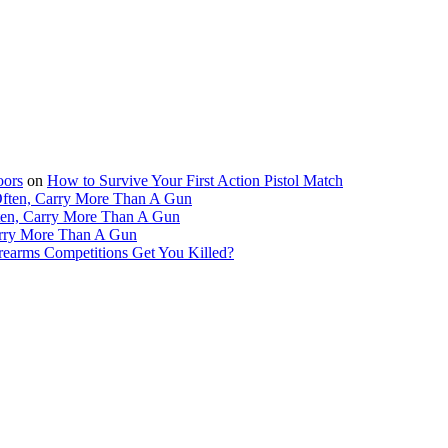
oors
on
How to Survive Your First Action Pistol Match
Often, Carry More Than A Gun
ten, Carry More Than A Gun
arry More Than A Gun
irearms Competitions Get You Killed?