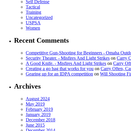
Self Defense
Tactical
Training
Uncategorized
USPSA
Women
Recent Comments
Competitive Gun-Shooting for Beginners - Omaha Outd
Security Theater. - Misfires And Light Strikes
on
Carry 
A Good Knife. - Misfires And Light Strikes
on
Carry Of
Creating a go bag that works for you
on
Carry Often, C
Gearing up for an IDPA competition
on
Will Shooting F
Archives
August 2024
May 2019
February 2019
January 2019
December 2018
June 2015
December 2014