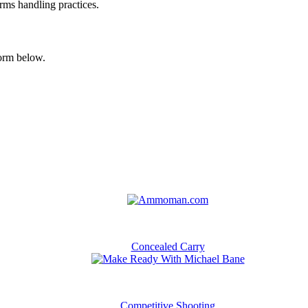
arms handling practices.
form below.
Concealed Carry
Competitive Shooting