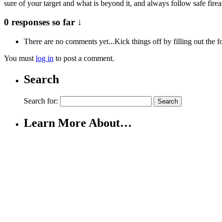
sure of your target and what is beyond it, and always follow safe fire
0 responses so far ↓
There are no comments yet...Kick things off by filling out the 
You must
log in
to post a comment.
Search
Search for:
Learn More About…