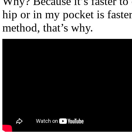
Why? Because it’s faster to
hip or in my pocket is faste
method, that’s why.