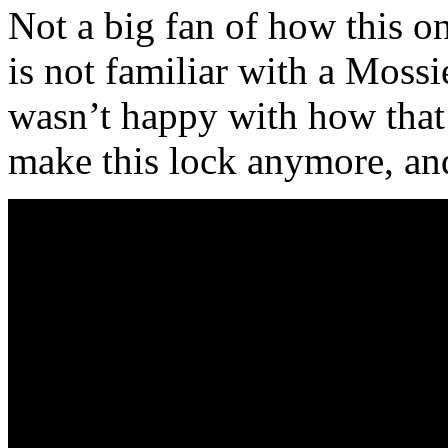
Not a big fan of how this on
is not familiar with a Mossi
wasn’t happy with how that
make this lock anymore, an