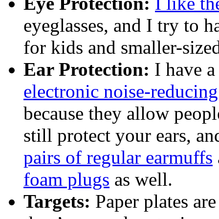
Eye Protection:
I like th
eyeglasses, and I try to 
for kids and smaller-sized
Ear Protection:
I have a
electronic noise-reducin
because they allow peop
still protect your ears, a
pairs of regular earmuffs
foam plugs
as well.
Targets:
Paper plates are