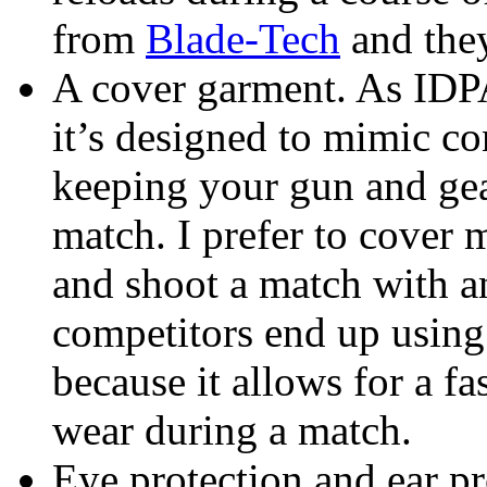
from
Blade-Tech
and they
A cover garment. As IDPA
it’s designed to mimic co
keeping your gun and gea
match. I prefer to cover
and shoot a match with an
competitors end up usin
because it allows for a f
wear during a match.
Eye protection and ear pro