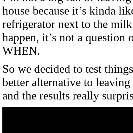
house because it’s kinda lik
refrigerator next to the mil
happen, it’s not a question o
WHEN.
So we decided to test things 
better alternative to leavin
and the results really surpri