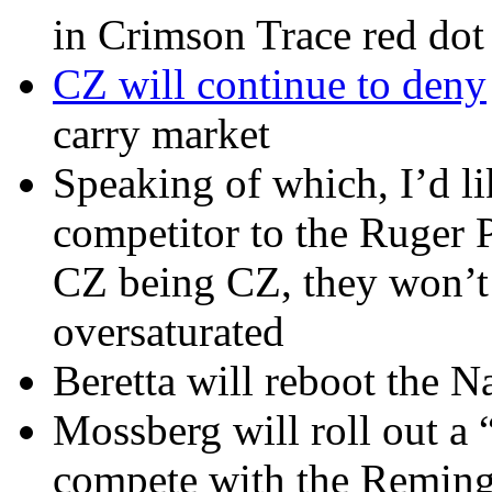
in Crimson Trace red dot 
CZ will continue to deny
carry market
Speaking of which, I’d l
competitor to the Ruger P
CZ being CZ, they won’t d
oversaturated
Beretta will reboot the 
Mossberg will roll out a 
compete with the Reming