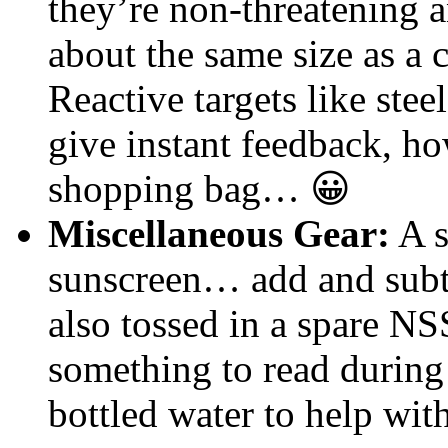
they’re non-threatening a
about the same size as a c
Reactive targets like stee
give instant feedback, how
shopping bag… 😀
Miscellaneous Gear:
A s
sunscreen… add and subtra
also tossed in a spare NS
something to read durin
bottled water to help wit