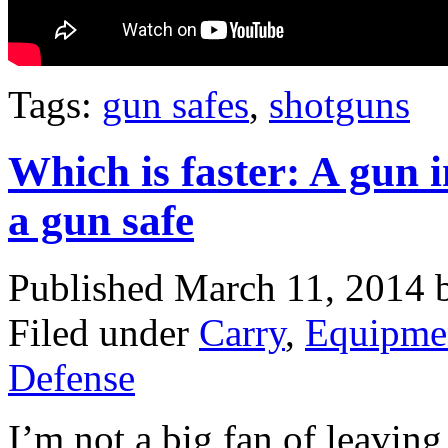
Tags:
gun safes
,
shotguns
Which is faster: A gun 
a gun safe
Published March 11, 2014
Filed under
Carry
,
Equipme
Defense
I’m not a big fan of leavin