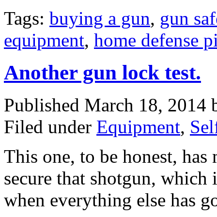
Tags:
buying a gun
,
gun saf
equipment
,
home defense pi
Another gun lock test.
Published March 18, 2014
Filed under
Equipment
,
Sel
This one, to be honest, has
secure that shotgun, which 
when everything else has 