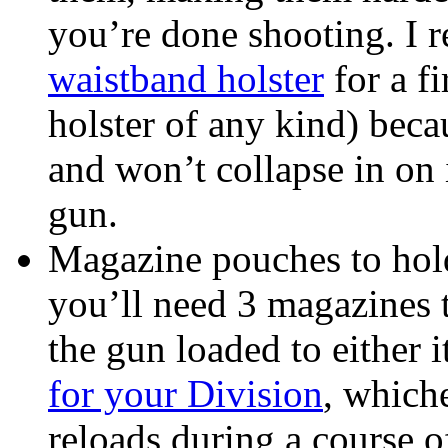
you’re done shooting. I
waistband holster
for a fi
holster of any kind) beca
and won’t collapse in on 
gun.
Magazine pouches to hol
you’ll need 3 magazines 
the gun loaded to either i
for your Division
, which
reloads during a course o