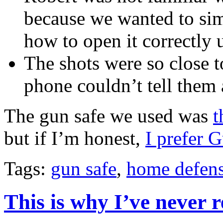
because we wanted to simu
how to open it correctly 
The shots were so close t
phone couldn’t tell them 
The gun safe we used was
t
but if I’m honest,
I prefer 
Tags:
gun safe
,
home defens
This is why I’ve never