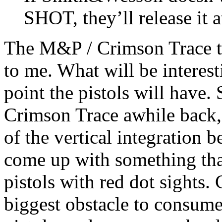
SHOT, they’ll release it
The M&P / Crimson Trace te
to me. What will be interesti
point the pistols will hav
Crimson Trace awhile back, 
of the vertical integration
come up with something that
pistols with red dot sights. C
biggest obstacle to consume