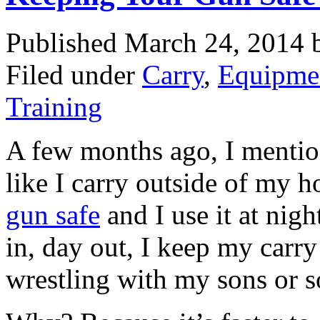
Published March 24, 2014
Filed under
Carry
,
Equipme
Training
A few months ago, I mention
like I carry outside of my h
gun safe
and I use it at nig
in, day out, I keep my car
wrestling with my sons or s