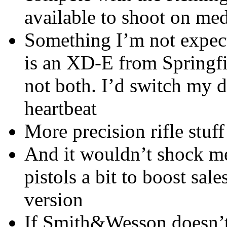
available to shoot on med
Something I’m not expect
is an XD-E from Springfi
not both. I’d switch my da
heartbeat
More precision rifle stu
And it wouldn’t shock me
pistols a bit to boost sal
version
If Smith&Wesson doesn’t