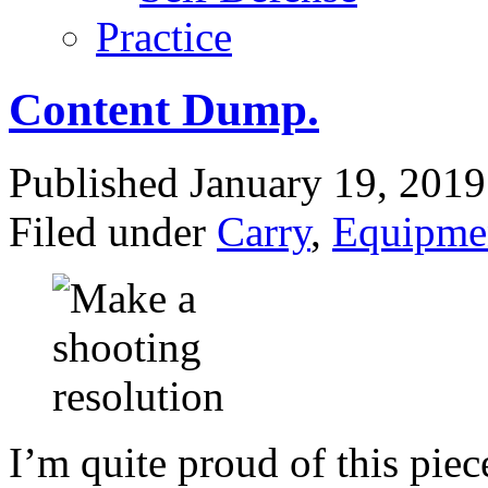
Practice
Content Dump.
Published January 19, 201
Filed under
Carry
,
Equipme
I’m quite proud of this pie