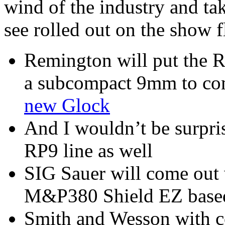
wind of the industry and ta
see rolled out on the show fl
Remington will put the R
a subcompact 9mm to com
new Glock
And I wouldn’t be surpri
RP9 line as well
SIG Sauer will come out 
M&P380 Shield EZ based
Smith and Wesson with c