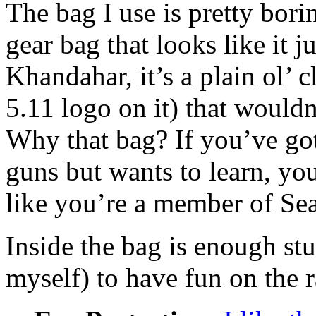
The bag I use is pretty borin
gear bag that looks like it j
Khandahar, it’s a plain ol’ 
5.11 logo on it) that wouldn
Why that bag? If you’ve go
guns but wants to learn, yo
like you’re a member of Se
Inside the bag is enough stuf
myself) to have fun on the 