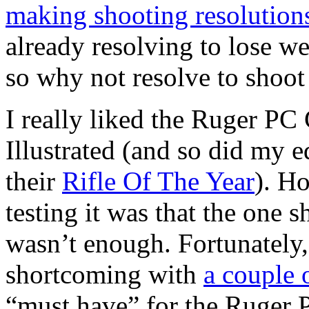
making shooting resolution
already resolving to lose we
so why not resolve to shoot
I really liked the Ruger PC
Illustrated (and so did my e
their
Rifle Of The Year
). H
testing it was that the one s
wasn’t enough. Fortunately, 
shortcoming with
a couple 
“must have” for the Ruger 