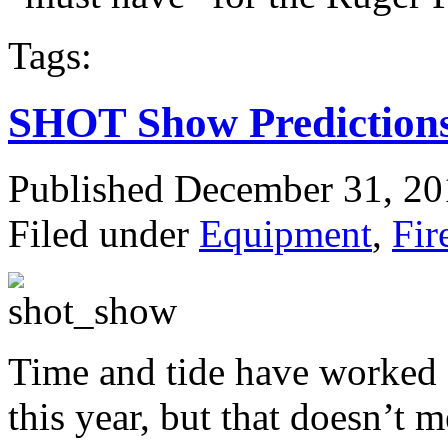
Tags:
SHOT Show Prediction
Published December 31, 2
Filed under
Equipment
,
Fir
Time and tide have worked 
this year, but that doesn’t m