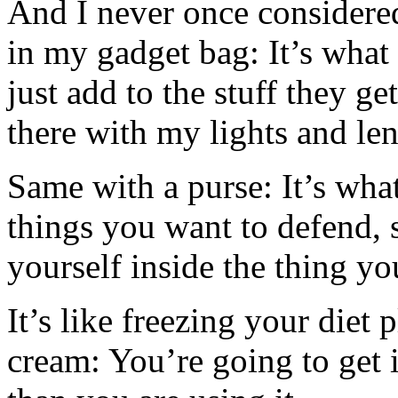
And I never once considere
in my gadget bag: It’s what
just add to the stuff they ge
there with my lights and le
Same with a purse: It’s wha
things you want to defend, 
yourself inside the thing yo
It’s like freezing your diet p
cream: You’re going to get i