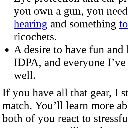
you own a gun, you need
hearing
and something
t
ricochets.
A desire to have fun and 
IDPA, and everyone I’ve t
well.
If you have all that gear, I
match. You’ll learn more ab
both of you react to stressf