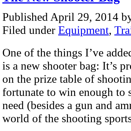
Published April 29, 2014 
Filed under
Equipment
,
Tra
One of the things I’ve adde
is a new shooter bag: It’s p
on the prize table of shoot
fortunate to win enough to s
need (besides a gun and am
world of the shooting sports