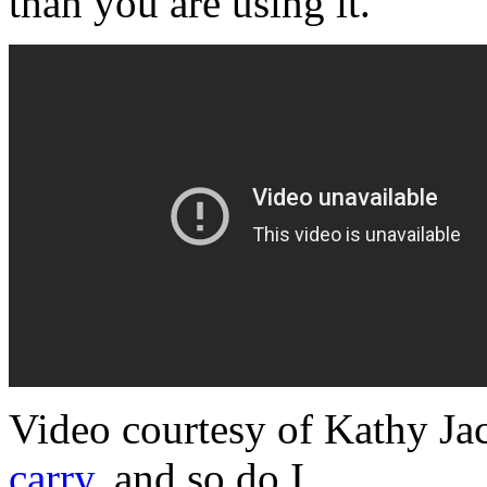
than you are using it.
Video courtesy of Kathy Ja
carry
, and so do I.