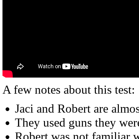
A few notes about this test:
Jaci and Robert are almost
They used guns they were
Robert was not familiar w