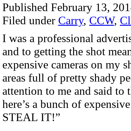
Published February 13, 20
Filed under
Carry
,
CCW
,
Cl
I was a professional adverti
and to getting the shot mea
expensive cameras on my sh
areas full of pretty shady 
attention to me and said to
here’s a bunch of expensive
STEAL IT!”