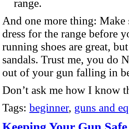
range.
And one more thing: Make su
dress for the range before y
running shoes are great, bu
sandals. Trust me, you do N
out of your gun falling in b
Don’t ask me how I know th
Tags:
beginner
,
guns and e
Keeping Your Gun Safe