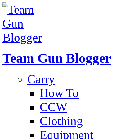
Team Gun Blogger
Carry
How To
CCW
Clothing
Equipment