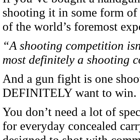
shooting it in some form o
of the world’s foremost expe
“A shooting competition isn’
most definitely a shooting 
And a gun fight is one sho
DEFINITELY want to win.
You don’t need a lot of spe
for everyday concealed car
designed to shot with comm