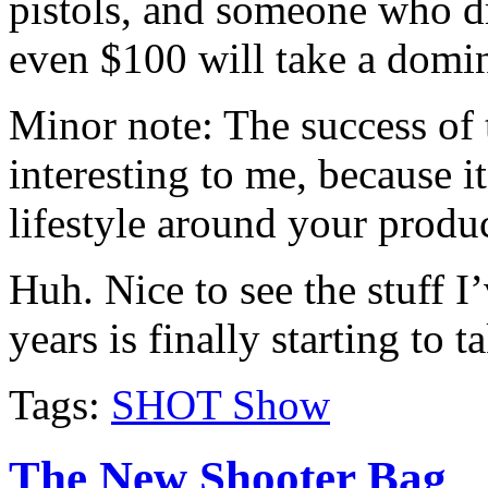
pistols, and someone who dr
even $100 will take a domin
Minor note: The success of
interesting to me, because i
lifestyle around your produ
Huh. Nice to see the stuff I
years is finally starting to t
Tags:
SHOT Show
The New Shooter Bag