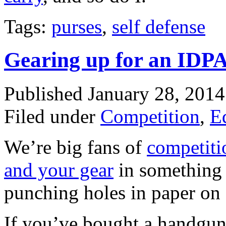
Tags:
purses
,
self defense
Gearing up for an IDPA
Published January 28, 201
Filed under
Competition
,
E
We’re big fans of
competiti
and your gear
in something t
punching holes in paper on 
If you’ve bought a handgun