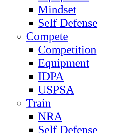
Mindset
Self Defense
Compete
Competition
Equipment
IDPA
USPSA
Train
NRA
Self Defense