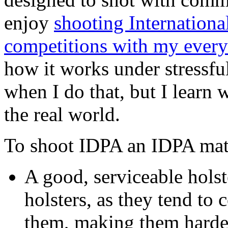
enjoy
shooting Internationa
competitions with my every
how it works under stressfu
when I do that, but I learn
the real world.
To shoot IDPA an IDPA mat
A good, serviceable holst
holsters, as they tend to 
them, making them harder