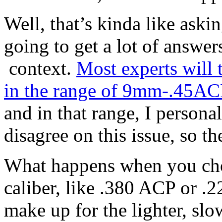
Well, that’s kinda like askin
going to get a lot of answer
context.
Most experts will 
in the range of 9mm-.45ACP
and in that range, I person
disagree on this issue, so th
What happens when you chos
caliber, like .380 ACP or 
make up for the lighter, slo