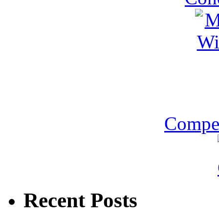
Compet
Recent Posts