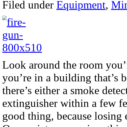
Filed under
Equipment
,
Min
Look around the room you’re
you’re in a building that’s b
there’s either a smoke detect
extinguisher within a few fe
good thing, because losing e