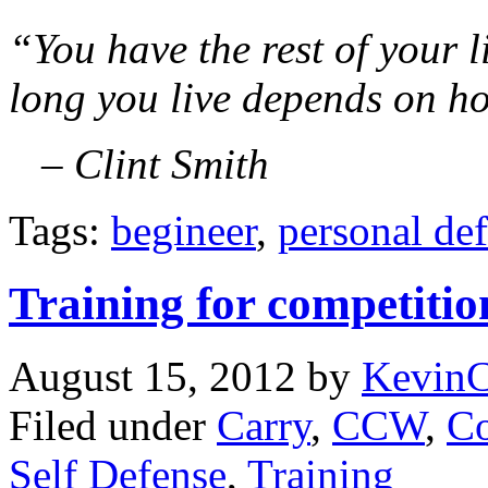
“You have the rest of your 
long you live depends on h
– Clint Smith
Tags:
begineer
,
personal de
Training for competitio
August 15, 2012
by
Kevin
Filed under
Carry
,
CCW
,
Co
Self Defense
,
Training