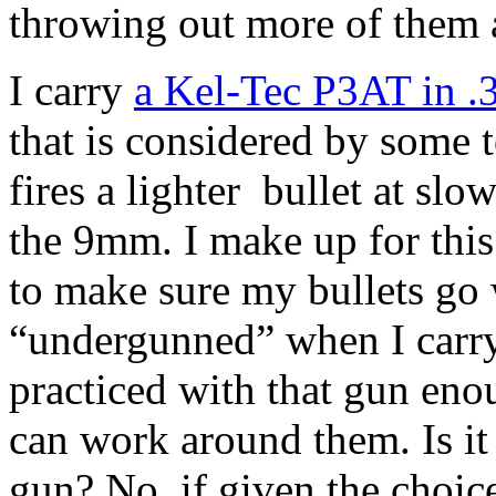
throwing out more of them a
I carry
a Kel-Tec P3AT in .
that is considered by some 
fires a lighter bullet at slo
the 9mm. I make up for this
to make sure my bullets go 
“undergunned” when I carry
practiced with that gun eno
can work around them. Is it 
gun? No, if given the choice