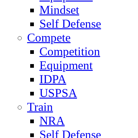
Mindset
Self Defense
Compete
Competition
Equipment
IDPA
USPSA
Train
NRA
Self Defense