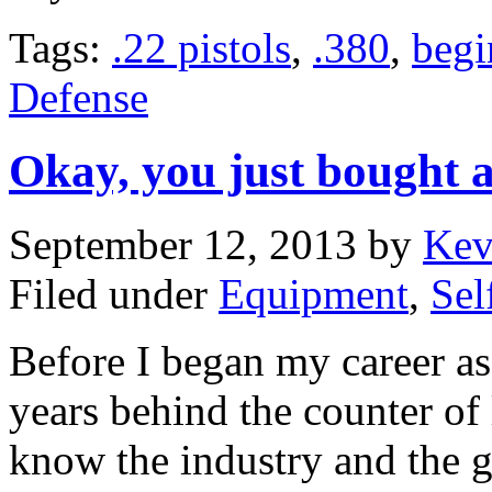
Tags:
.22 pistols
,
.380
,
begi
Defense
Okay, you just bought 
September 12, 2013
by
Kev
Filed under
Equipment
,
Sel
Before I began my career as
years behind the counter of 
know the industry and the 