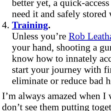
better yet, a quick-acces
need it and safely store
Training
.
Unless you’re
Rob Leat
your hand, shooting a gu
know how to innately acc
start your journey with f
eliminate or reduce bad h
I’m always amazed when I wa
don’t see them putting toge