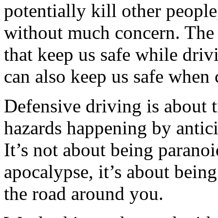
potentially kill other people
without much concern. The 
that keep us safe while drivi
can also keep us safe when 
Defensive driving is about 
hazards happening by antici
It’s not about being parano
apocalypse, it’s about bein
the road around you.