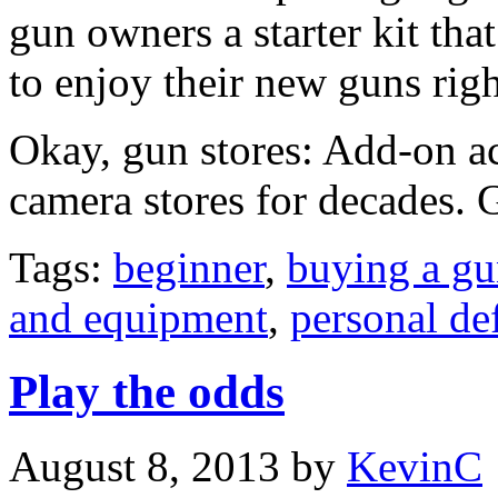
gun owners a starter kit th
to enjoy their new guns righ
Okay, gun stores: Add-on a
camera stores for decades. G
Tags:
beginner
,
buying a g
and equipment
,
personal de
Play the odds
August 8, 2013
by
KevinC