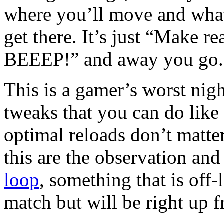
where you’ll move and wha
get there. It’s just “Make re
BEEEP!” and away you go.
This is a gamer’s worst nigh
tweaks that you can do like 
optimal reloads don’t matter
this are the observation and
loop
, something that is off-
match but will be right up fr