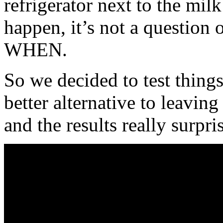
refrigerator next to the mil
happen, it’s not a question o
WHEN.
So we decided to test things 
better alternative to leavin
and the results really surpri