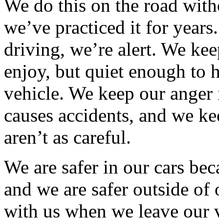
We do this on the road with
we’ve practiced it for year
driving, we’re alert. We ke
enjoy, but quiet enough to
vehicle. We keep our anger
causes accidents, and we ke
aren’t as careful.
We are safer in our cars bec
and we are safer outside of 
with us when we leave our 