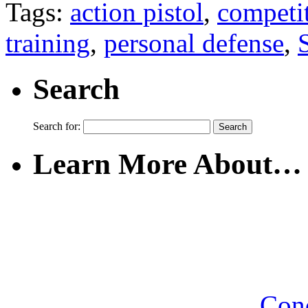
Tags:
action pistol
,
competi
training
,
personal defense
,
Search
Search for:
Learn More About…
Con