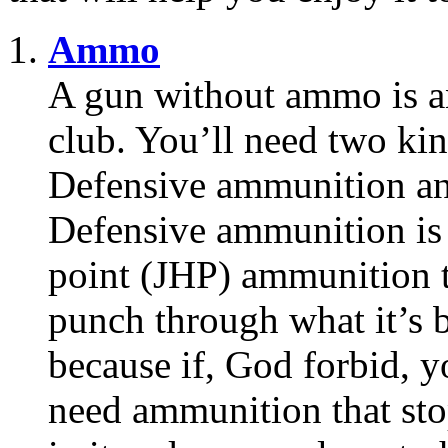
Ammo
A gun without ammo is a
club. You’ll need two ki
Defensive ammunition an
Defensive ammunition is 
point (JHP) ammunition t
punch through what it’s b
because if, God forbid, y
need ammunition that stop