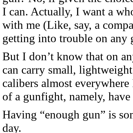
I can. Actually, I want a wh
with me (Like, say, a compa
getting into trouble on any
But I don’t know that on any
can carry small, lightweight
calibers almost everywhere I 
of a gunfight, namely, have
Having “enough gun” is some
day.