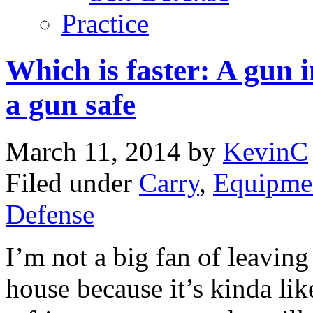
Practice
Which is faster: A gun 
a gun safe
March 11, 2014
by
KevinC
Filed under
Carry
,
Equipme
Defense
I’m not a big fan of leavin
house because it’s kinda lik