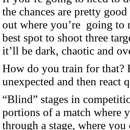
the chances are pretty goo
out where you’re going to 
best spot to shoot three ta
it’ll be dark, chaotic and ov
How do you train for that? 
unexpected and then react q
“Blind” stages in competiti
portions of a match where y
through a stage, where you 