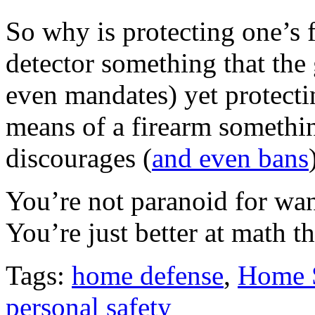
So why is protecting one’s 
detector something that th
even mandates) yet protecti
means of a firearm somethi
discourages (
and even bans
You’re not paranoid for wan
You’re just better at math 
Tags:
home defense
,
Home 
personal safety