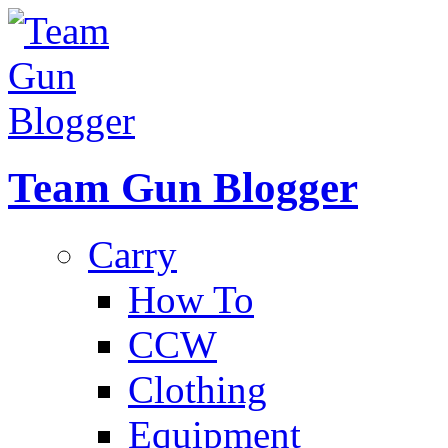
Team Gun Blogger
Carry
How To
CCW
Clothing
Equipment