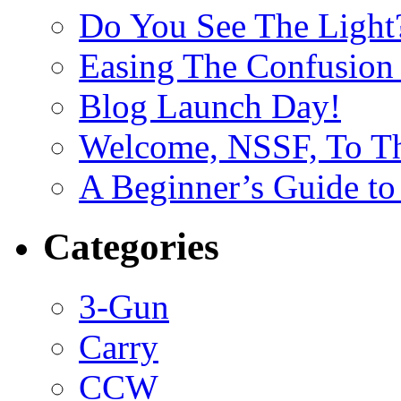
Do You See The Light
Easing The Confusion 
Blog Launch Day!
Welcome, NSSF, To Th
A Beginner’s Guide to
Categories
3-Gun
Carry
CCW