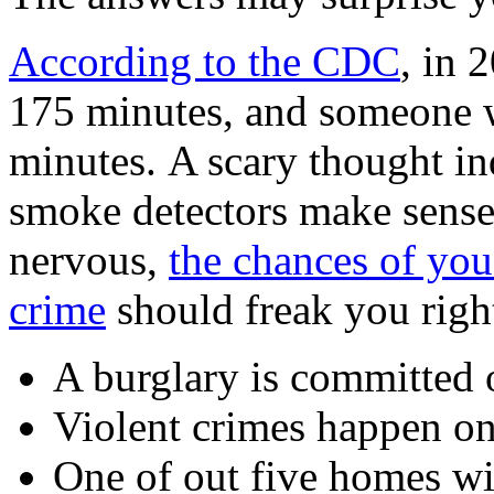
According to the CDC
, in 
175 minutes, and someone wa
minutes. A scary thought in
smoke detectors make sense
nervous,
the chances of you
crime
should freak you righ
A burglary is committed 
Violent crimes happen o
One of out five homes wi