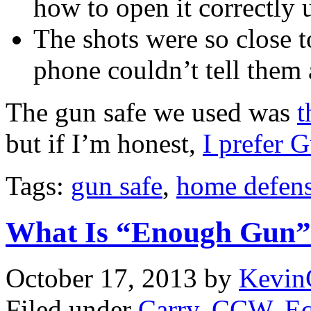
how to open it correctly 
The shots were so close t
phone couldn’t tell them 
The gun safe we used was
t
but if I’m honest,
I prefer 
Tags:
gun safe
,
home defens
What Is “Enough Gun”
October 17, 2013
by
Kevin
Filed under
Carry
,
CCW
,
E