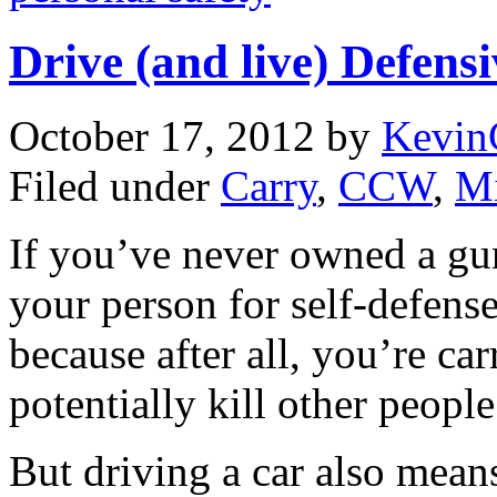
Drive (and live) Defensi
October 17, 2012
by
Kevin
Filed under
Carry
,
CCW
,
Mi
If you’ve never owned a gun
your person for self-defense
because after all, you’re ca
potentially kill other peopl
But driving a car also mean