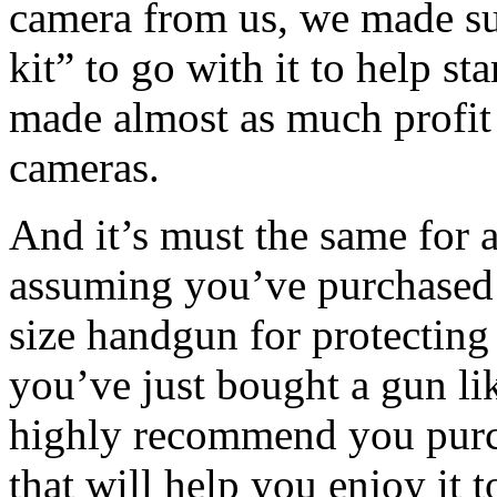
camera from us, we made su
kit” to go with it to help sta
made almost as much profit 
cameras.
And it’s must the same for a
assuming you’ve purchased 
size handgun for protecting
you’ve just bought a gun lik
highly recommend you purc
that will help you enjoy it to