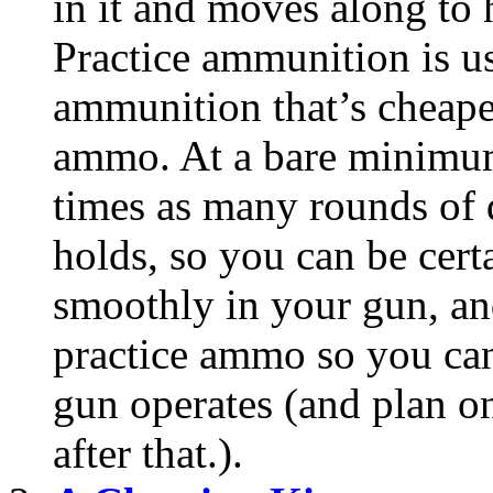
in it and moves along to
Practice ammunition is u
ammunition that’s cheape
ammo. At a bare minimum
times as many rounds of
holds, so you can be cer
smoothly in your gun, an
practice ammo so you can
gun operates (and plan 
after that.).