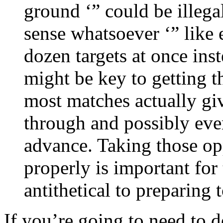
ground ‘” could be illeg
sense whatsoever ‘” like 
dozen targets at once ins
might be key to getting t
most matches actually gi
through and possibly ev
advance. Taking those op
properly is important for
antithetical to preparing 
If you’re going to need to d