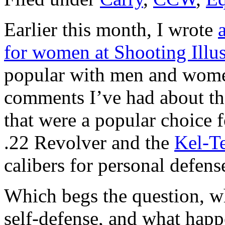
Earlier this month, I wrote
for women at Shooting Illu
popular with men and women
comments I’ve had about the
that were a popular choice 
.22 Revolver and the
Kel-T
calibers for personal defens
Which begs the question, wh
self-defense, and what happ