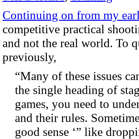
Continuing on from my earl
competitive practical shootin
and not the real world. To q
previously,
“Many of these issues ca
the single heading of stag
games, you need to under
and their rules. Sometime
good sense ‘” like dropp