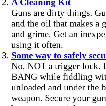
A Cleaning Kit
Guns are dirty things. 
and the oil that makes a 
and grime. Get an inexpe
using it often.
Some way to safely secu
No, NOT a trigger lock. 
BANG while fiddling with 
unloaded and under the be
weapon. Secure your gun 