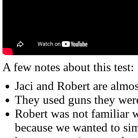
A few notes about this test:
Jaci and Robert are almost
They used guns they were
Robert was not familiar w
because we wanted to simu