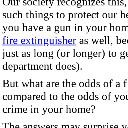
Our society recognizes this,
such things to protect our he
you have a gun in your hom
fire extinguisher
as well, be
just as long (or longer) to 
department does).
But what are the odds of a 
compared to the odds of you
crime in your home?
The answers may surprise 