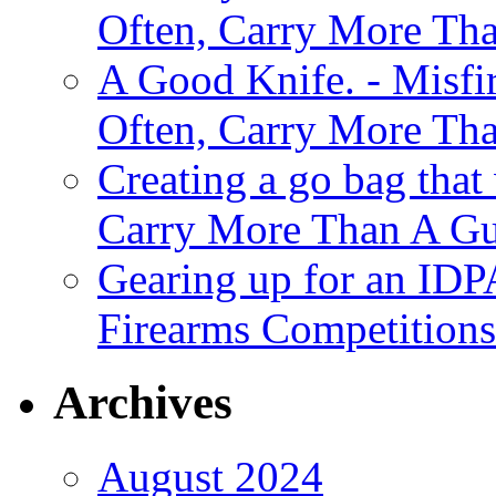
Often, Carry More Th
A Good Knife. - Misfir
Often, Carry More Th
Creating a go bag that
Carry More Than A G
Gearing up for an IDP
Firearms Competitions
Archives
August 2024