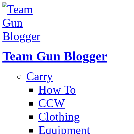
Team Gun Blogger
Carry
How To
CCW
Clothing
Equipment