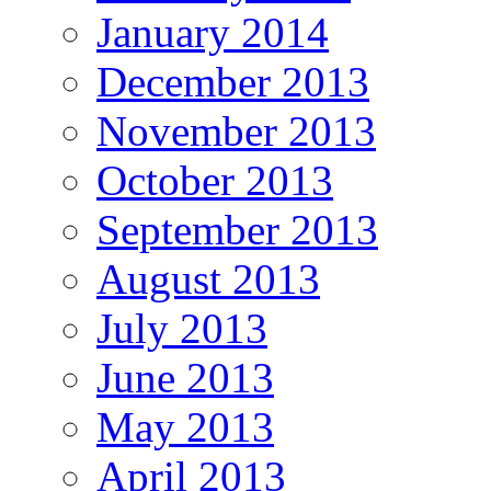
January 2014
December 2013
November 2013
October 2013
September 2013
August 2013
July 2013
June 2013
May 2013
April 2013