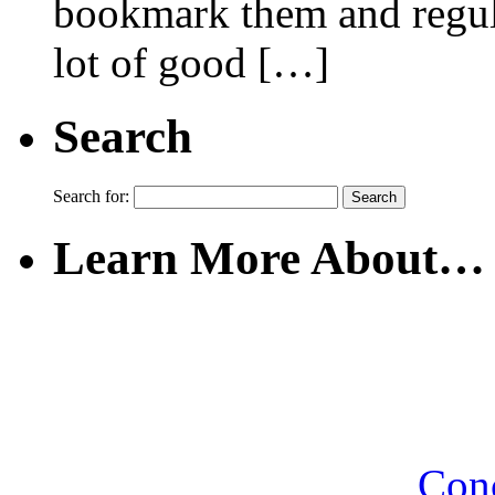
bookmark them and regular
lot of good […]
Search
Search for:
Learn More About…
Con