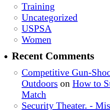
Training
Uncategorized
USPSA
Women
Recent Comments
Competitive Gun-Shoo
Outdoors
on
How to Su
Match
Security Theater. - Mi