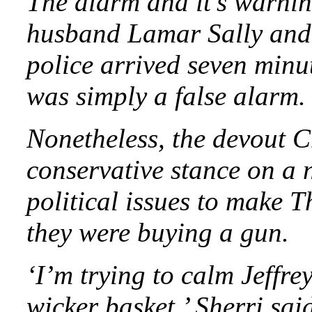
The alarm and it’s warnin
husband Lamar Sally and t
police arrived seven minut
was simply a false alarm.
Nonetheless, the devout 
conservative stance on a 
political issues to make 
they were buying a gun.
‘I’m trying to calm Jeffre
wicker basket,’ Sherri sai