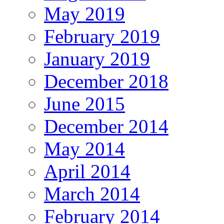
May 2019
February 2019
January 2019
December 2018
June 2015
December 2014
May 2014
April 2014
March 2014
February 2014