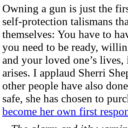
Owning a gun is just the fir
self-protection talismans tha
themselves: You have to ha
you need to be ready, willin
and your loved one’s lives, 
arises. I applaud Sherri Sh
other people have also done
safe, she has chosen to pur
become her own first respo