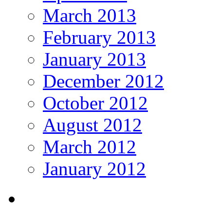
March 2013
February 2013
January 2013
December 2012
October 2012
August 2012
March 2012
January 2012