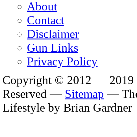
About
Contact
Disclaimer
Gun Links
Privacy Policy
Copyright © 2012 — 2019
Reserved —
Sitemap
— The
Lifestyle by Brian Gardner