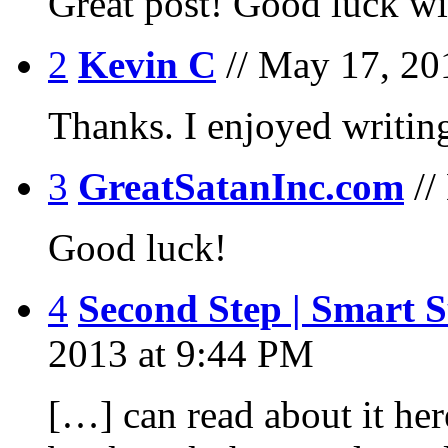
Great post! Good luck wit
2
Kevin C
// May 17, 20
Thanks. I enjoyed writing
3
GreatSatanInc.com
/
Good luck!
4
Second Step | Smart 
2013 at 9:44 PM
[…] can read about it he