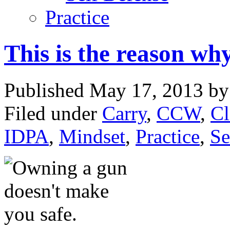
Practice
This is the reason why
Published May 17, 2013 b
Filed under
Carry
,
CCW
,
Cl
IDPA
,
Mindset
,
Practice
,
Se