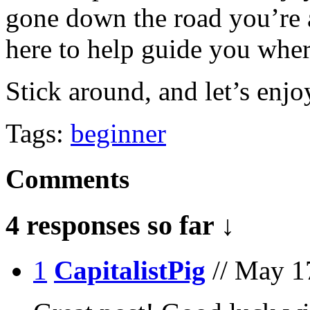
gone down the road you’re 
here to help guide you whe
Stick around, and let’s enjo
Tags:
beginner
Comments
4 responses so far ↓
1
CapitalistPig
// May 1