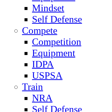
Mindset
Self Defense
Compete
Competition
Equipment
IDPA
USPSA
Train
NRA
Self Defense