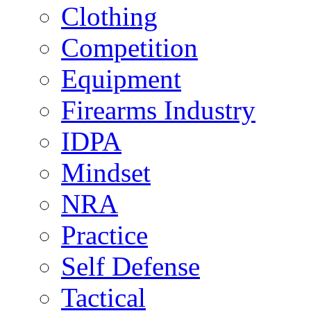
Clothing
Competition
Equipment
Firearms Industry
IDPA
Mindset
NRA
Practice
Self Defense
Tactical