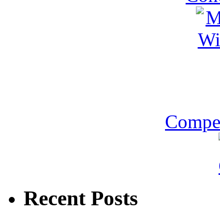
Compet
Recent Posts