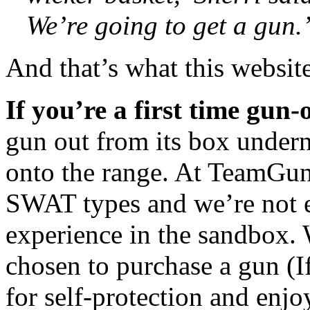
We’re going to get a gun.
And that’s what this website
If you’re a first time gun
gun out from its box undern
onto the range. At TeamGunB
SWAT types and we’re not ex
experience in the sandbox.
chosen to purchase a gun (
for self-protection and enjo