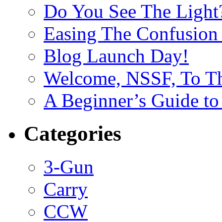
Do You See The Light
Easing The Confusion 
Blog Launch Day!
Welcome, NSSF, To Th
A Beginner’s Guide to
Categories
3-Gun
Carry
CCW